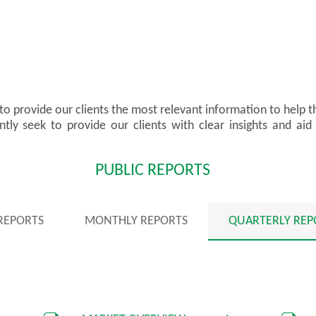
 to provide our clients the most relevant information to help 
ly seek to provide our clients with clear insights and aid 
PUBLIC REPORTS
 REPORTS
MONTHLY REPORTS
QUARTERLY REP