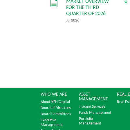
MARKET OVERVIEW
FOR THE THIRD
QUARTER OF 2026
Jul 2026
WHO WE ARE
ASSET
REAL 
MANAGEMENT
About KFH Capital
Real Es
Trading Services
Board of Directors
Funds Management
Board Committees
Portfolio
Executive
Management
Management