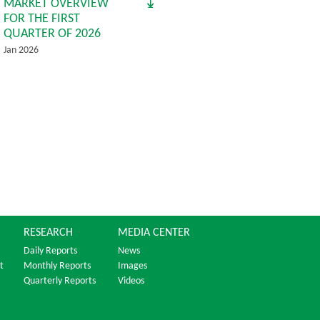
MARKET OVERVIEW
FOR THE FIRST
QUARTER OF 2026
Jan 2026
RESEARCH
MEDIA CENTER
Daily Reports
News
t
Monthly Reports
Images
Quarterly Reports
Videos