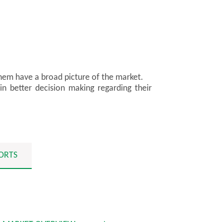
them have a broad picture of the market.
in better decision making regarding their
ORTS