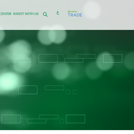
ع
CENTER
INVEST WITH US