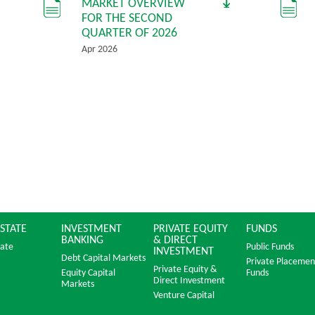
MARKET OVERVIEW
FOR THE SECOND
QUARTER OF 2026
Apr 2026
ESTATE
INVESTMENT
PRIVATE EQUITY
FUNDS
BANKING
& DIRECT
tate
Public Funds
INVESTMENT
Debt Capital Markets
Private Placemen
Private Equity &
Equity Capital
Funds
Direct Investment
Markets
Venture Capital