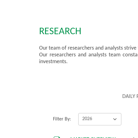
RESEARCH
Our team of researchers and analysts strive
Our researchers and analysts team constant
investments.
DAILY
Filter By: