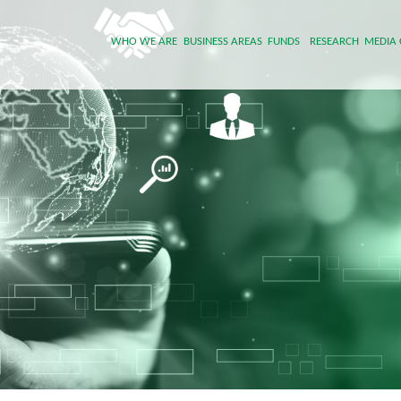
WHO WE ARE
BUSINESS AREAS
FUNDS
RESEARCH
MEDIA 