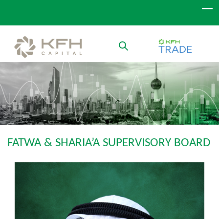
FATWA & SHARIA’A SUPERVISORY BOARD