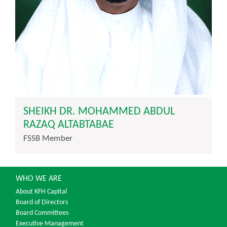
SHEIKH DR. MOHAMMED ABDUL
RAZAQ ALTABTABAE
FSSB Member
WHO WE ARE
About KFH Capital
Board of Directors
Board Committees
Executive Management