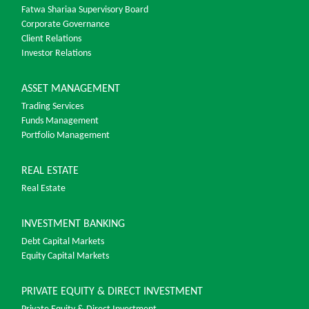
Fatwa Shariaa Supervisory Board
Corporate Governance
Client Relations
Investor Relations
ASSET MANAGEMENT
Trading Services
Funds Management
Portfolio Management
REAL ESTATE
Real Estate
INVESTMENT BANKING
Debt Capital Markets
Equity Capital Markets
PRIVATE EQUITY & DIRECT INVESTMENT