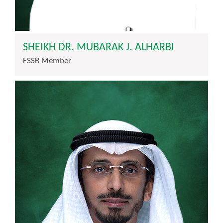
SHEIKH DR. MUBARAK J. ALHARBI
FSSB Member