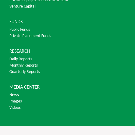
Private Equity & Direct Investment
Venture Capital
FUNDS
Public Funds
Private Placement Funds
RESEARCH
Daily Reports
Monthly Reports
Quarterly Reports
MEDIA CENTER
News
Images
Videos