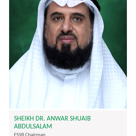
SHEIKH DR. ANWAR SHUAIB
ABDULSALAM
FSSB Chairman