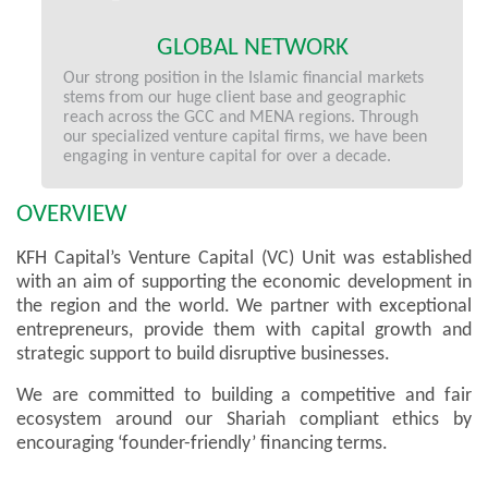
GLOBAL NETWORK
Our strong position in the Islamic financial markets
stems from our huge client base and geographic
reach across the GCC and MENA regions. Through
our specialized venture capital firms, we have been
engaging in venture capital for over a decade.
OVERVIEW
KFH Capital’s Venture Capital (VC) Unit was established
with an aim of supporting the economic development in
the region and the world. We partner with exceptional
entrepreneurs, provide them with capital growth and
strategic support to build disruptive businesses.
We are committed to building a competitive and fair
ecosystem around our Shariah compliant ethics by
encouraging ‘founder-friendly’ financing terms.