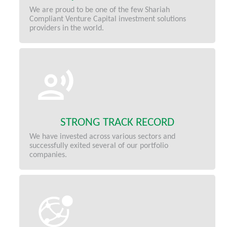
We are proud to be one of the few Shariah
Compliant Venture Capital investment solutions
providers in the world.
STRONG TRACK RECORD
We have invested across various sectors and
successfully exited several of our portfolio
companies.