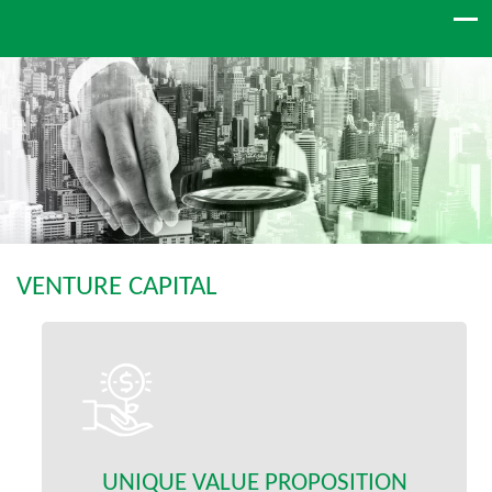
VENTURE CAPITAL
UNIQUE VALUE PROPOSITION