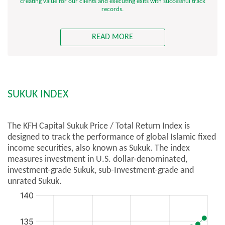
creating value for our clients and executing exits with successful track
records.
READ MORE
SUKUK INDEX
The KFH Capital Sukuk Price / Total Return Index is
designed to track the performance of global Islamic fixed
income securities, also known as Sukuk. The index
measures investment in U.S. dollar-denominated,
investment-grade Sukuk, sub-Investment-grade and
unrated Sukuk.