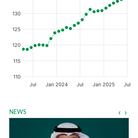
‹
›
NEWS