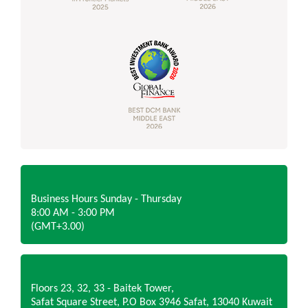
Business Hours Sunday - Thursday
8:00 AM - 3:00 PM
(GMT+3.00)
Floors 23, 32, 33 - Baitek Tower,
Safat Square Street, P.O Box 3946 Safat, 13040 Kuwait