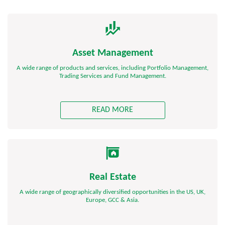
Asset Management
A wide range of products and services, including Portfolio Management,
Trading Services and Fund Management.
READ MORE
Real Estate
A wide range of geographically diversified opportunities in the US, UK,
Europe, GCC & Asia.