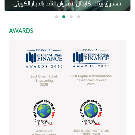
AWARDS