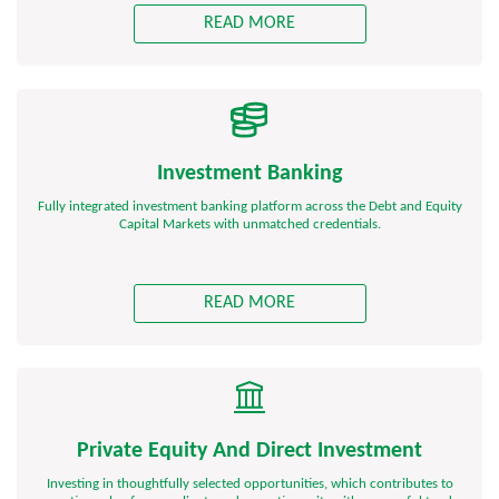
READ MORE
Investment Banking
Fully integrated investment banking platform across the Debt and Equity
Capital Markets with unmatched credentials.
READ MORE
Private Equity And Direct Investment
Investing in thoughtfully selected opportunities, which contributes to