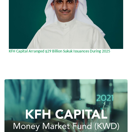
ged $29 Billion Sukuk Issuances During 2025
From Global Finance mag
Investment Bank in Fron