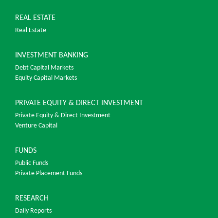
REAL ESTATE
Real Estate
INVESTMENT BANKING
Debt Capital Markets
Equity Capital Markets
PRIVATE EQUITY & DIRECT INVESTMENT
Private Equity & Direct Investment
Venture Capital
FUNDS
Public Funds
Private Placement Funds
RESEARCH
Daily Reports