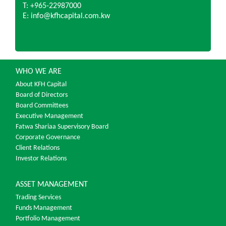
T: +965-22987000
E: info@kfhcapital.com.kw
WHO WE ARE
About KFH Capital
Board of Directors
Board Committees
Executive Management
Fatwa Shariaa Supervisory Board
Corporate Governance
Client Relations
Investor Relations
ASSET MANAGEMENT
Trading Services
Funds Management
Portfolio Management